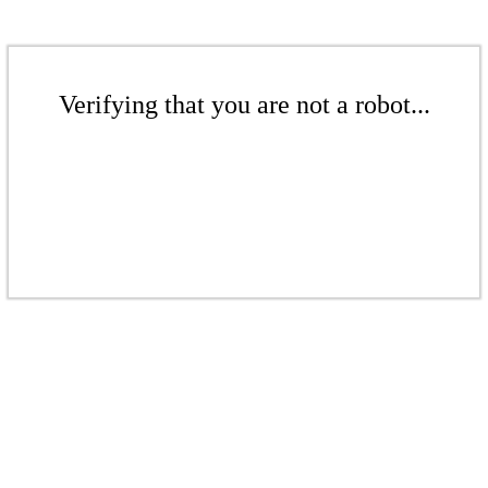
Verifying that you are not a robot...