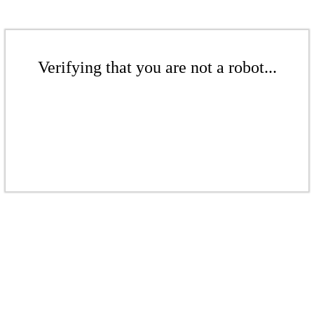
Verifying that you are not a robot...