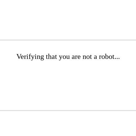
Verifying that you are not a robot...