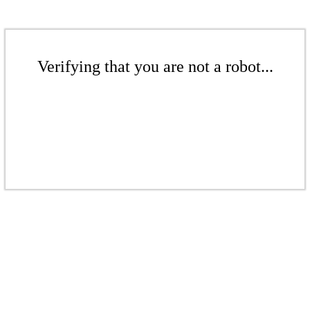
Verifying that you are not a robot...