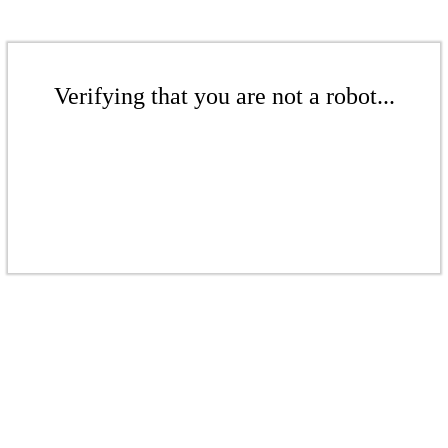
Verifying that you are not a robot...