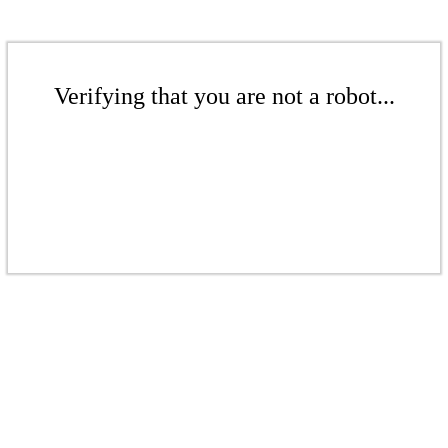
Verifying that you are not a robot...