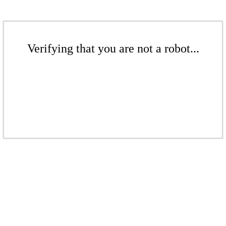
Verifying that you are not a robot...