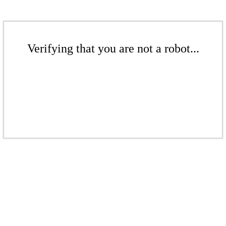
Verifying that you are not a robot...