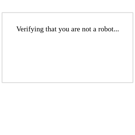
Verifying that you are not a robot...