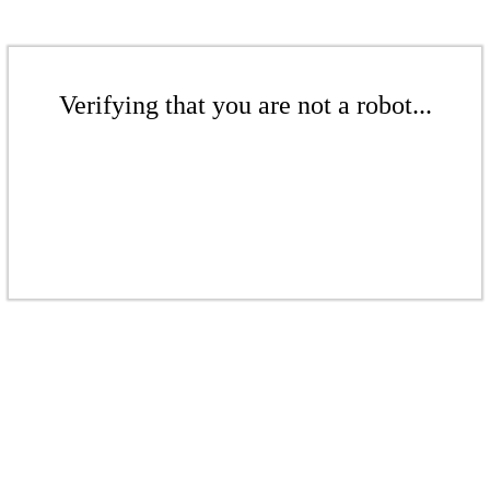
Verifying that you are not a robot...