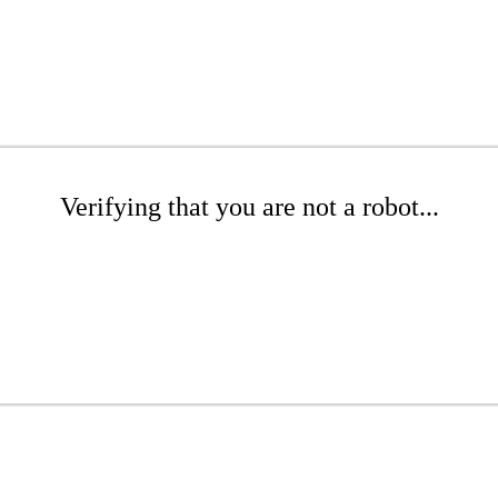
Verifying that you are not a robot...