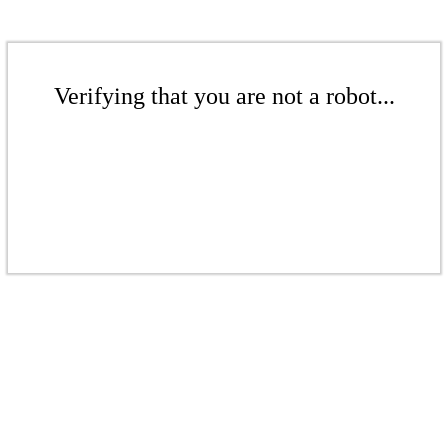
Verifying that you are not a robot...