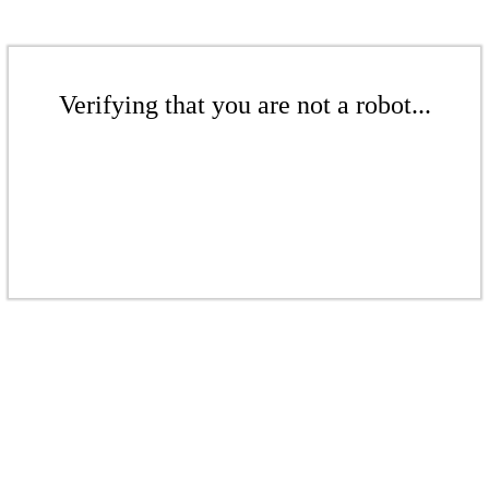
Verifying that you are not a robot...