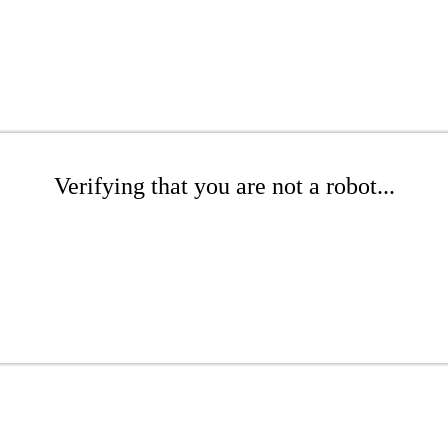
Verifying that you are not a robot...